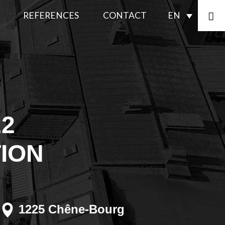
REFERENCES
CONTACT
EN
ENERGY
iance
COMPLIANCE
FAÇADES
ting plaster
SPECIAL
22
WORK
ion
TION
INTERIOR
TRANSFORMATIONS
DECONTAMINATION
1225 Chêne-Bourg
SEALANTS