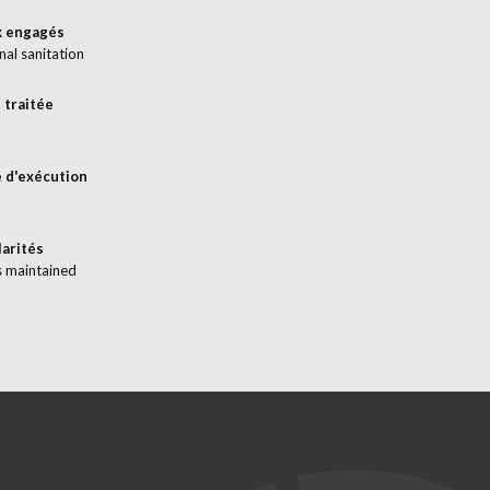
x engagés
nal sanitation
 traitée
 d'exécution
larités
s maintained