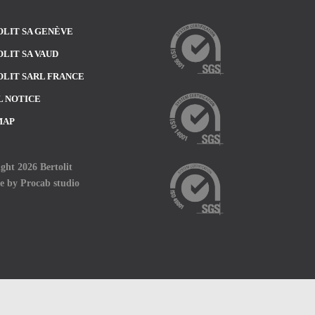
LIT SA GENÈVE
LIT SA VAUD
LIT SARL FRANCE
L NOTICE
MAP
ght 2026 Bertolit
te by
Procab studio