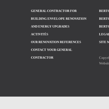
GENERAL CONTRACTOR FOR
BERTO
BUILDING ENVELOPE RENOVATION
BERTO
AND ENERGY UPGRADES
BERTO
ACTIVITÉS
LEGA
OUR RENOVATION REFERENCES
SITE 
CONTACT YOUR GENERAL
Copyri
CONTRACTOR
Websi