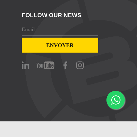
FOLLOW OUR NEWS