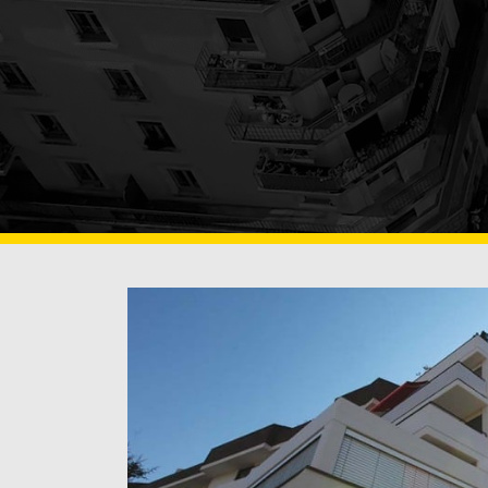
OF BUILDING SURFA