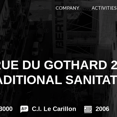
COMPANY
ACTIVITIES
CE
Energy compl
Thermal Insulation
(CECB+)
Extrerior insulation
Aerogel insula
UE DU GOTHARD 
Basements and cellars
Interior insulat
RMATIONS
insulation
DITIONAL SANITA
Insulation for flat roofs
3000
C.I. Le Carillon
2006