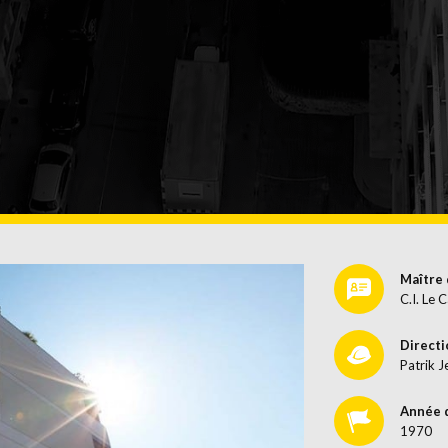
CES
Maître 
C.I. Le C
Directi
Patrik J
Année 
1970