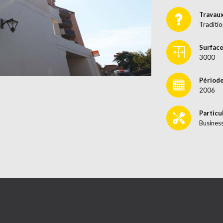
Travau
Traditio
Surface
3000
Période
2006
Particu
Busines