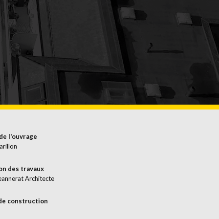
EMERGENCIES
SURFACE
TREATMENT
de l'ouvrage
arillon
on des travaux
eannerat Architecte
de construction