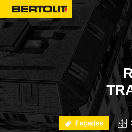
ENERGY COMPLIAN
FACADES
SPECIAL WORKS
R
INTERIOR TRANSFO
TRA
DECONTAMINATION
SEALANTS
EMERGENCIES
Façades
TREATMENT