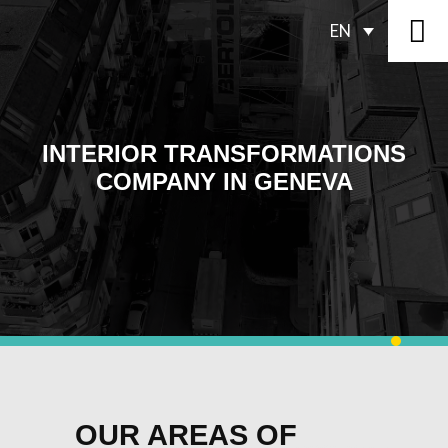
EN
INTERIOR TRANSFORMATIONS
COMPANY IN GENEVA
OUR AREAS OF