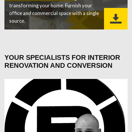
transforming your home. Furnish your
office and commercial space with a single
source.
YOUR SPECIALISTS FOR INTERIOR
RENOVATION AND CONVERSION