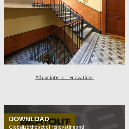
All our interior renovations
DOWNLOAD
Globalize the act of renovating and