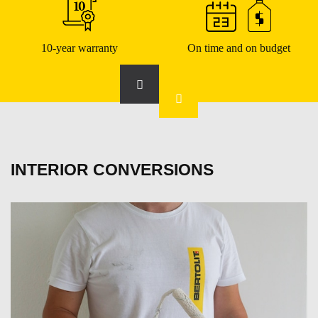
10-year warranty
On time and on budget
INTERIOR CONVERSIONS