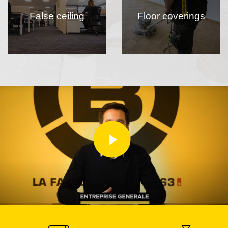
False ceiling
Floor coverings