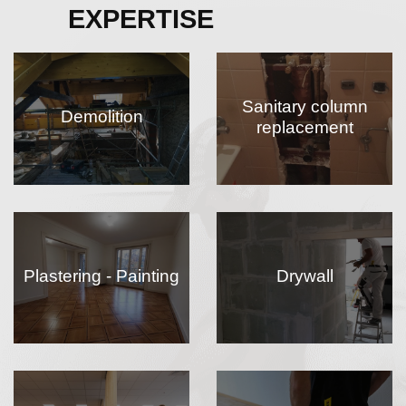
EXPERTISE
Sanitary column
Demolition
replacement
Plastering - Painting
Drywall