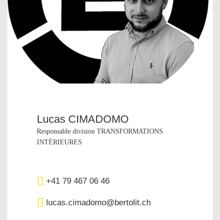
Lucas CIMADOMO
Responsable division TRANSFORMATIONS
INTÉRIEURES
+41 79 467 06 46
lucas.cimadomo@bertolit.ch