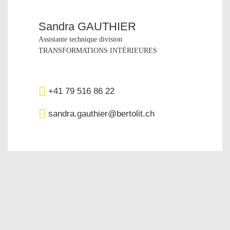
Sandra GAUTHIER
Assistante technique division
TRANSFORMATIONS INTÉRIEURES
+41 79 516 86 22‬
sandra.gauthier@bertolit.ch