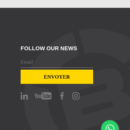
FOLLOW OUR NEWS