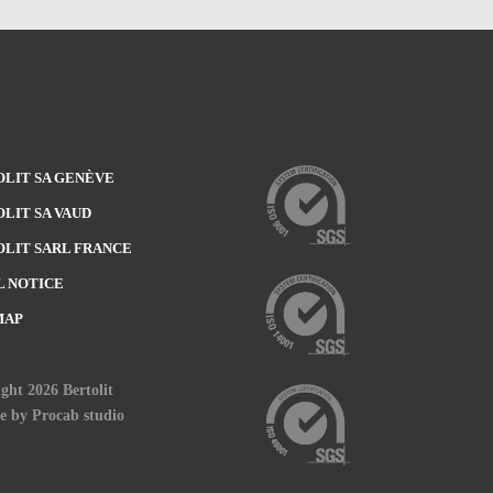
LIT SA GENÈVE
LIT SA VAUD
LIT SARL FRANCE
L NOTICE
MAP
ght 2026 Bertolit
te by
Procab studio