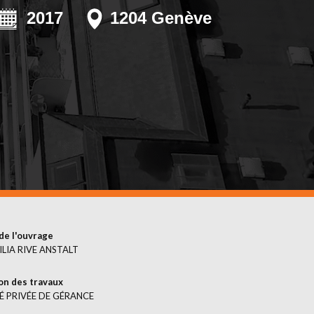
EMERGENCIES
2017
1204 Genève
SURFACE
TREATMENT
de l'ouvrage
LIA RIVE ANSTALT
on des travaux
É PRIVÉE DE GÉRANCE