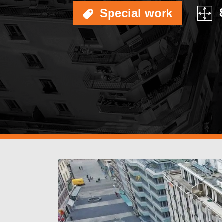
OF BUILDING SURFA
Special work