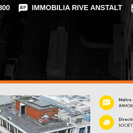
CES
800
IMMOBILIA RIVE ANSTALT
Maître 
IMMOBI
Directi
SOCIÉT