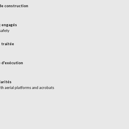
de construction
x engagés
safety
 traitée
 d'exécution
larités
th aerial platforms and acrobats