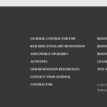
GENERAL CONTRACTOR FOR
BERTO
BUILDING ENVELOPE RENOVATION
BERTO
AND ENERGY UPGRADES
BERTO
ACTIVITÉS
LEGA
OUR RENOVATION REFERENCES
SITE 
CONTACT YOUR GENERAL
Copyri
CONTRACTOR
Websi