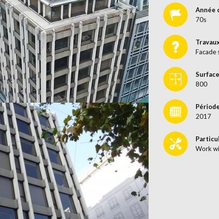
Année 
70s
Travau
Facade 
Surface
800
Période
2017
Particu
Work wi